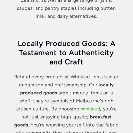
Zealand; as well as a large range of jams,
sauces, and pantry staples including butter,
milk, and dairy alternatives.
Locally Produced Goods: A
Testament to Authenticity
and Craft
Behind every product at Whisked lies a tale of
dedication and craftsmanship. Our
locally
produced goods
aren't merely items on a
shelf; they're symbols of Melbourne's rich
artisan culture. By choosing
Whisked
, you’re
not just enjoying high-quality
breakfast
goods
. You’re weaving yourself into the fabric
of a community that values authenticity and