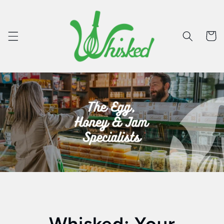
Skip to
content
Cart
Whisked: Your