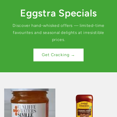
Eggstra Specials
Discover hand-whisked offers — limited-time
favourites and seasonal delights at irresistible
prices.
Get Cracking →