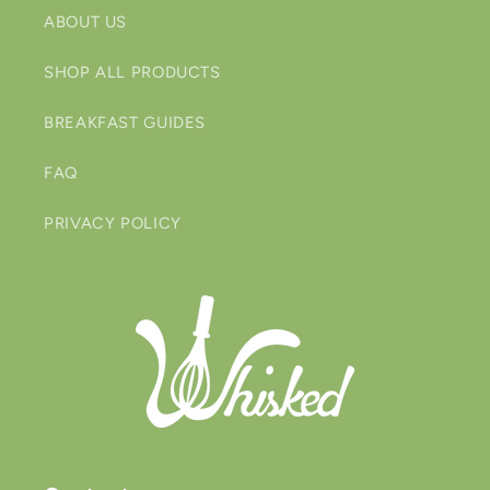
ABOUT US
SHOP ALL PRODUCTS
BREAKFAST GUIDES
FAQ
PRIVACY POLICY