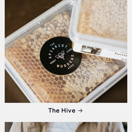
Step into a world where breakfast isn’t just a
meal, but an event. At Whisked, every product
is a curated experience waiting to unfold on
your table.
Begin your journey
with us and
transform your mornings into memorable
culinary moments.
The Hive