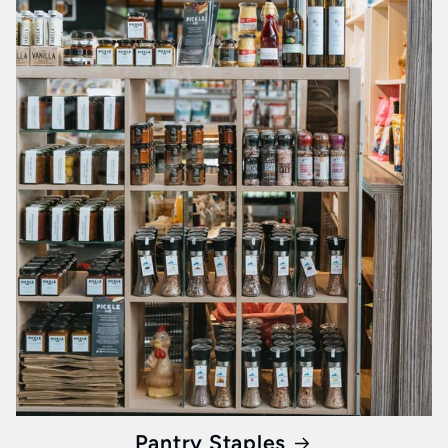
Pantry Staples