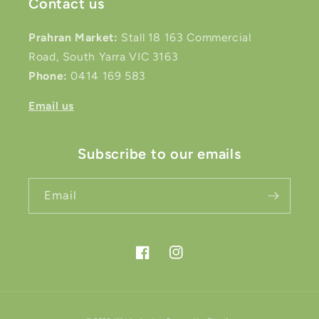
Contact us
Prahran Market:
Stall 18 163 Commercial
Road, South Yarra VIC 3163
Phone:
0414 169 583
Email us
Subscribe to our emails
Email
Facebook
Instagram