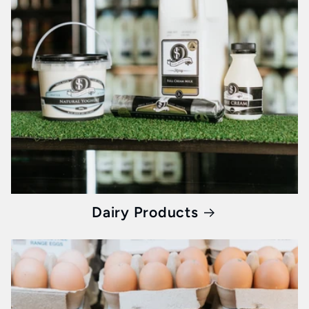
In the fast-paced life of Melbourne, breakfast
needs to be two things: quick and nutritious.
Whisked ensures you don’t compromise taste
for health. Our collection of
healthy breakfast
products
is not just food, they're energy,
vitality, and a promise of a day full of
potential.
Jams, Sauces, and More: Elevating Every Bite
Dairy Products
Our curated range doesn’t stop at the classics.
From jams bursting with fruit to sauces that
add a zing to your palate, every product
ensures your breakfast table is a canvas of
taste and nutrition. It's about bringing the