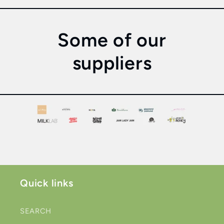
Some of our
suppliers
Quick links
SEARCH