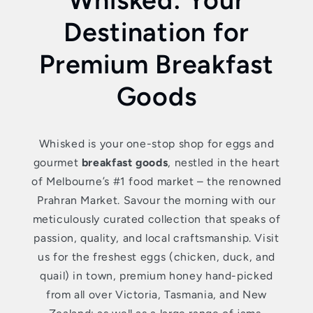
Destination for
Premium Breakfast
Goods
Whisked is your one-stop shop for eggs and
gourmet
breakfast goods
, nestled in the heart
of Melbourne’s #1 food market – the renowned
Prahran Market. Savour the morning with our
meticulously curated collection that speaks of
passion, quality, and local craftsmanship. Visit
us for the freshest eggs (chicken, duck, and
quail) in town, premium honey hand-picked
from all over Victoria, Tasmania, and New