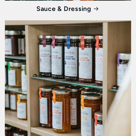
Sauce & Dressing