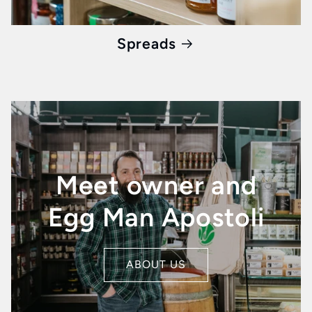
Spreads
Meet owner and
Egg Man Apostoli
ABOUT US