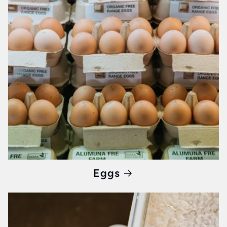
gourmet market experience right to your
kitchen.
Why Choose Whisked?
When you opt for Whisked, you're not just
buying
breakfast products
; you're investing in
quality, supporting local artisans, and ensuring
your day begins with the best Melbourne has
to offer. With a focus on freshness,
authenticity, and community, we provide an
unparalleled breakfast experience that's hard
Eggs
to find elsewhere.
Ready to Elevate Your Mornings?