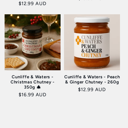
Regular
$12.99 AUD
price
price
Cunliffe & Waters -
Cunliffe & Waters - Peach
Christmas Chutney -
& Ginger Chutney - 260g
350g 🎄
Regular
$12.99 AUD
Regular
$16.99 AUD
price
price