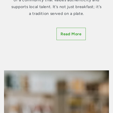
supports local talent. It's not just breakfast; it's
a tradition served on a plate.
Eggs: A Symphony of Freshness
and Choice
Breakfast is personal. Everyone has their
signature style. And the foundation of many
breakfast plates? Eggs. Our vast assortment of
chicken, duck, and quail eggs
come straight
from farms where birds roam free, and
freshness is a promise, not a mere claim.