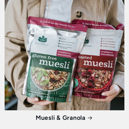
Muesli & Granola