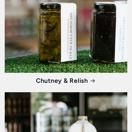
They're not just protein; they're the promise
of a day started right.
Honey: Liquid Gold from Nature's
Alchemy
Imagine a morning when your toast carries the
delicate essence of flowers from Victoria, the
wild charm of Tasmanian forests, and the
Chutney & Relish
pristine purity of New Zealand landscapes. Our
premium honey
isn’t just a sweetener; it’s a
journey through nature's best landscapes.
Healthy Breakfast Products:
Fuel for Your Day