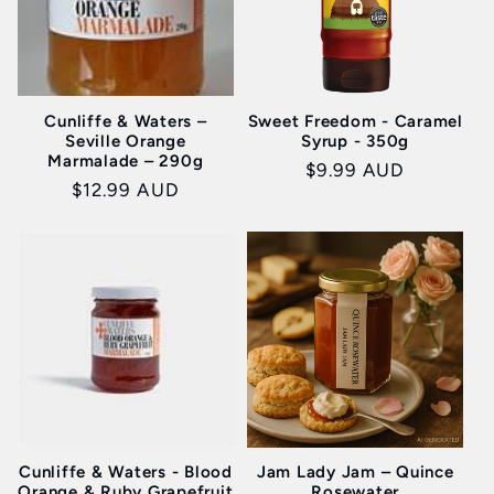
Cunliffe & Waters –
Sweet Freedom - Caramel
Seville Orange
Syrup - 350g
Marmalade – 290g
Regular
$9.99 AUD
Regular
$12.99 AUD
price
price
Cunliffe & Waters - Blood
Jam Lady Jam – Quince
Orange & Ruby Grapefruit
Rosewater