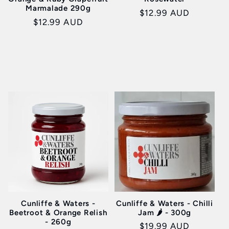
Marmalade 290g
Regular
$12.99 AUD
Regular
$12.99 AUD
price
price
Cunliffe & Waters -
Cunliffe & Waters - Chilli
Beetroot & Orange Relish
Jam 🌶️ - 300g
- 260g
Regular
$19.99 AUD