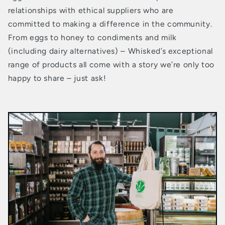
relationships with ethical suppliers who are
committed to making a difference in the community.
From eggs to honey to condiments and milk
(including dairy alternatives) – Whisked’s exceptional
range of products all come with a story we’re only too
happy to share – just ask!