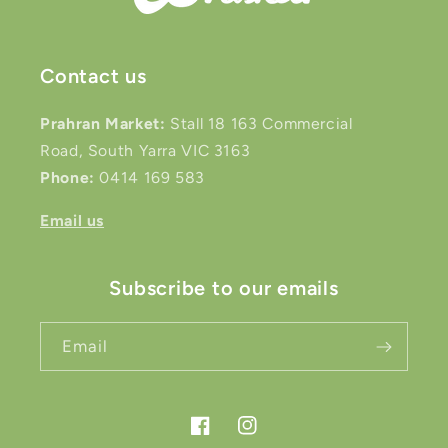
Contact us
Prahran Market:
Stall 18 163 Commercial
Road, South Yarra VIC 3163
Phone:
0414 169 583
Email us
Subscribe to our emails
Email
Facebook
Instagram