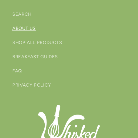
SEARCH
ABOUT US
SHOP ALL PRODUCTS
BREAKFAST GUIDES
FAQ
PRIVACY POLICY