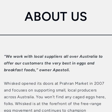
ABOUT US
“We work with local suppliers all over Australia to
offer our customers the very best in eggs and
breakfast foods,” owner Apostoli.
Whisked opened its doors at Prahran Market in 2007
and focuses on supporting small, local producers
across Australia. You won’t find any caged eggs here,
folks. Whisked is at the forefront of the free-range
egg movement and continues to champion