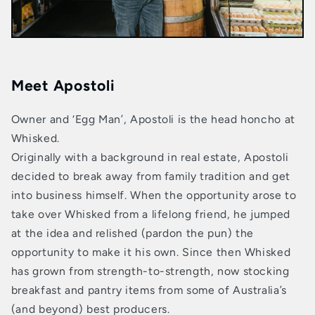
Meet Apostoli
Owner and ‘Egg Man’, Apostoli is the head honcho at
Whisked.
Originally with a background in real estate, Apostoli
decided to break away from family tradition and get
into business himself. When the opportunity arose to
take over Whisked from a lifelong friend, he jumped
at the idea and relished (pardon the pun) the
opportunity to make it his own. Since then Whisked
has grown from strength-to-strength, now stocking
breakfast and pantry items from some of Australia’s
(and beyond) best producers.