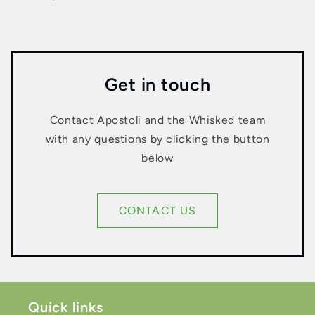
Get in touch
Contact Apostoli and the Whisked team
with any questions by clicking the button
below
CONTACT US
Quick links