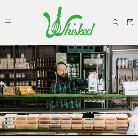
Skip to
content
Cart