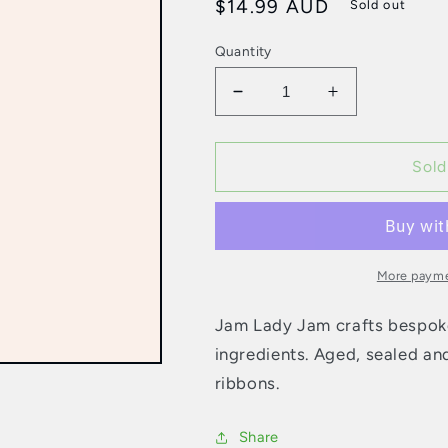
Regular
$14.99 AUD
Sold out
price
Quantity
Decrease
Increase
quantity
quantity
for
for
Jam
Jam
Sold
Lady
Lady
Jam
Jam
-
-
125g
125g
Wrapped
Wrapped
More payme
Christmas
Christmas
Pudding
Pudding
Jam Lady Jam crafts bespo
ingredients. Aged, sealed and
ribbons.
Share