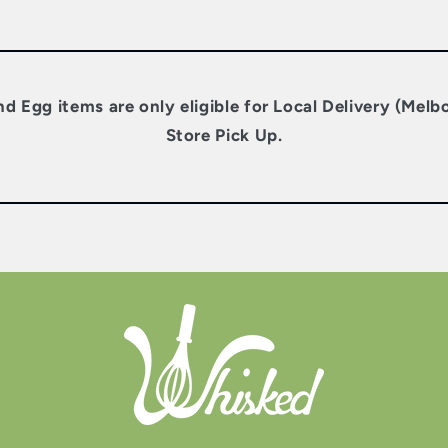
nd Egg items are only eligible for Local Delivery (Melb
Store Pick Up.