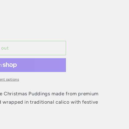
 out
nt options
ke Christmas Puddings made from premium
 wrapped in traditional calico with festive