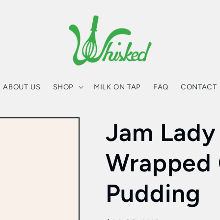
ABOUT US
SHOP
MILK ON TAP
FAQ
CONTACT
Jam Lady
Wrapped 
Pudding