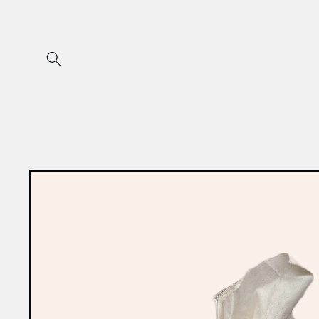
Skip to
content
Skip to
product
information