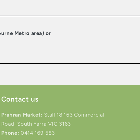
ourne Metro area) or
Contact us
Prahran Market:
Stall 18 163 Commercial
Road, South Yarra VIC 3163
Phone:
0414 169 583