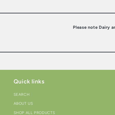
Please note Dairy a
Quick links
SEARCH
ABOUT US
SHOP ALL PRODUCTS