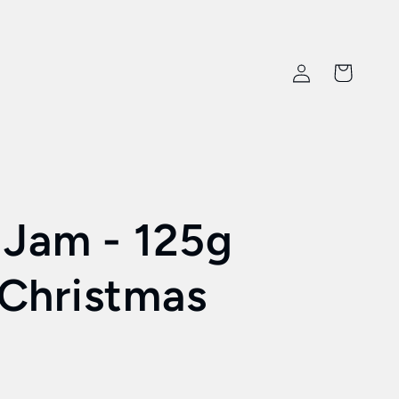
Log
Cart
in
 Jam - 125g
Christmas