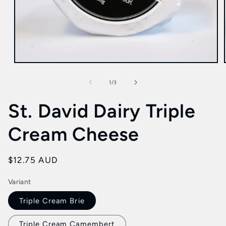
Open
media
1
of
1
/
3
in
modal
St. David Dairy Triple
Cream Cheese
Regular
$12.75 AUD
price
Variant
Triple Cream Brie
Triple Cream Camembert