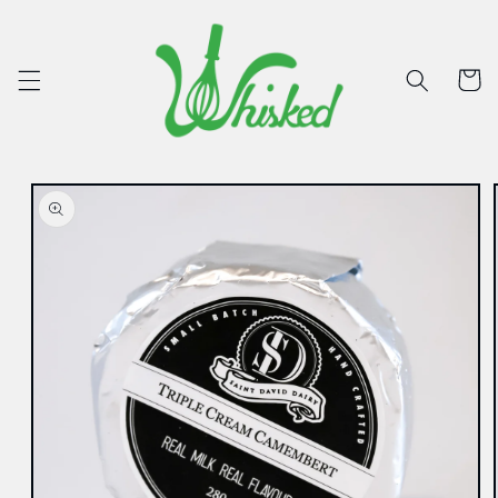
Skip to
content
Cart
Skip to
product
information