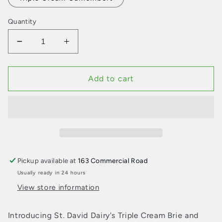
Quantity
Decrease
Increase
quantity
quantity
for
for
St.
St.
Add to cart
David
David
Dairy
Dairy
Triple
Triple
Cream
Cream
Cheese
Cheese
Pickup available at
163 Commercial Road
Usually ready in 24 hours
View store information
Introducing St. David Dairy's Triple Cream Brie and