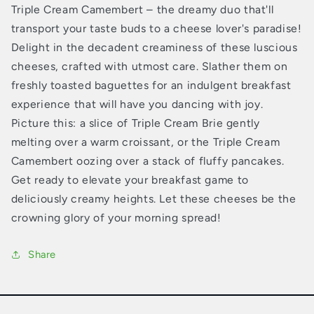
Triple Cream Camembert – the dreamy duo that'll
transport your taste buds to a cheese lover's paradise!
Delight in the decadent creaminess of these luscious
cheeses, crafted with utmost care. Slather them on
freshly toasted baguettes for an indulgent breakfast
experience that will have you dancing with joy.
Picture this: a slice of Triple Cream Brie gently
melting over a warm croissant, or the Triple Cream
Camembert oozing over a stack of fluffy pancakes.
Get ready to elevate your breakfast game to
deliciously creamy heights. Let these cheeses be the
crowning glory of your morning spread!
Share