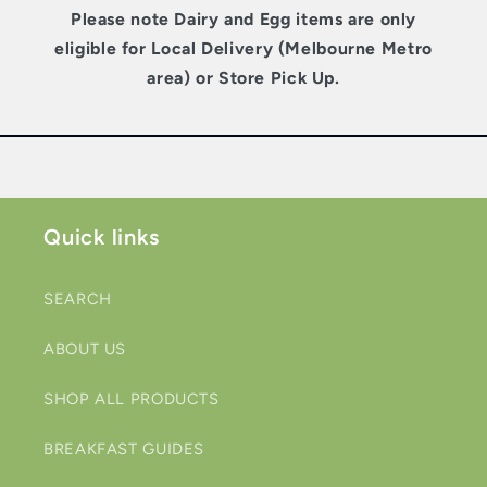
Please note Dairy and Egg items are only
eligible for Local Delivery (Melbourne Metro
area) or Store Pick Up.
Quick links
SEARCH
ABOUT US
SHOP ALL PRODUCTS
BREAKFAST GUIDES