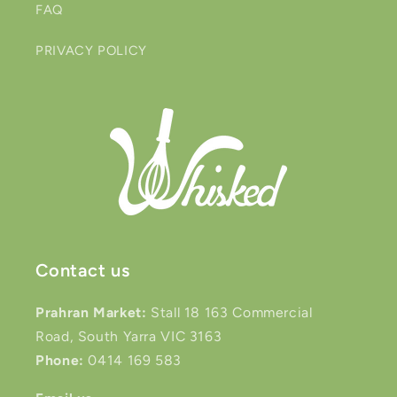
FAQ
PRIVACY POLICY
Contact us
Prahran Market:
Stall 18 163 Commercial
Road, South Yarra VIC 3163
Phone:
0414 169 583