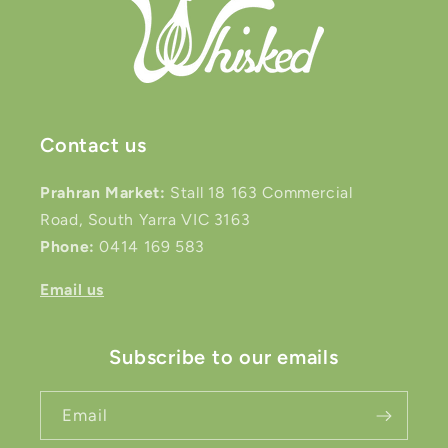
Contact us
Prahran Market:
Stall 18 163 Commercial
Road, South Yarra VIC 3163
Phone:
0414 169 583
Email us
Subscribe to our emails
Email