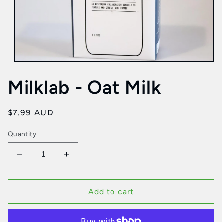
Open
media
Milklab - Oat Milk
1
in
modal
Regular
$7.99 AUD
price
Quantity
Decrease
Increase
quantity
quantity
for
for
Milklab
Milklab
Add to cart
-
-
Oat
Oat