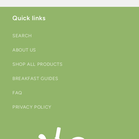
Quick links
SEARCH
ABOUT US
SHOP ALL PRODUCTS
BREAKFAST GUIDES
FAQ
PRIVACY POLICY