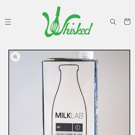
Skip to
content
Cart
Skip to
product
information