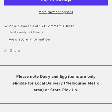
Milk
Milk
More payment options
Pickup available at
163 Commercial Road
Usually ready in 24 hours
View store information
Share
Please note Dairy and Egg items are only
eligible for Local Delivery (Melbourne Metro
area) or Store Pick Up.