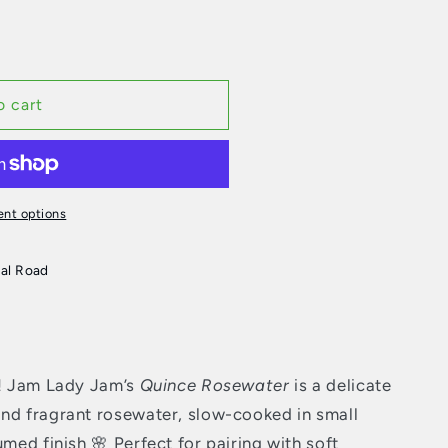
o cart
nt options
al Road
c! Jam Lady Jam’s
Quince Rosewater
is a delicate
nd fragrant rosewater, slow-cooked in small
umed finish 🌸 Perfect for pairing with soft