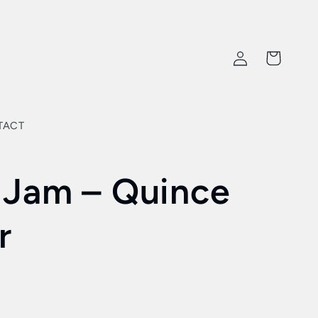
Log
Cart
in
TACT
 Jam – Quince
r