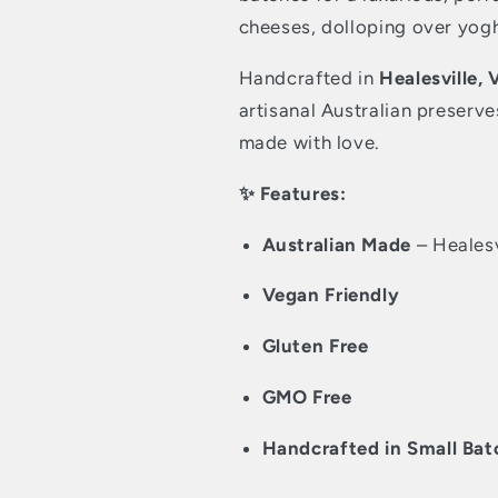
cheeses, dolloping over yog
Handcrafted in
Healesville, 
artisanal Australian preserve
made with love.
✨ Features:
Australian Made
– Healesv
Vegan Friendly
Gluten Free
GMO Free
Handcrafted in Small Bat