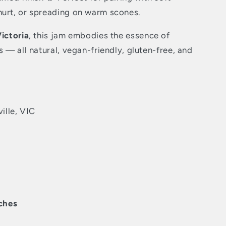
hurt, or spreading on warm scones.
Victoria
, this jam embodies the essence of
s — all natural, vegan-friendly, gluten-free, and
ille, VIC
ches