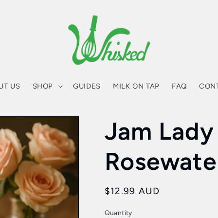
UT US
SHOP
GUIDES
MILK ON TAP
FAQ
CON
Jam Lady
Rosewate
Regular
$12.99 AUD
price
Quantity