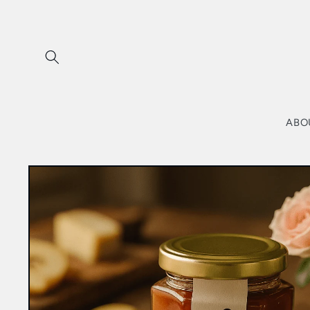
Skip to
content
ABO
Skip to
product
information