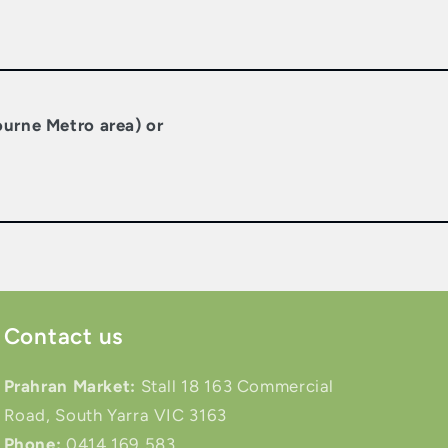
ourne Metro area) or
Contact us
Prahran Market:
Stall 18 163 Commercial
Road, South Yarra VIC 3163
Phone:
0414 169 583