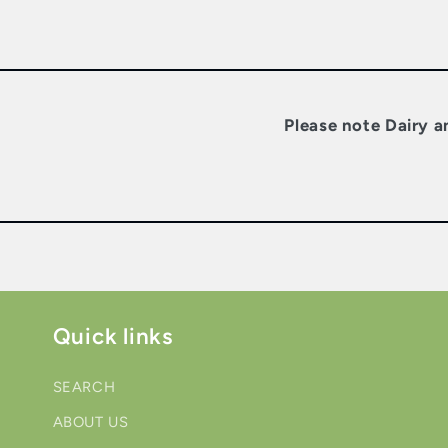
Please note Dairy a
Quick links
SEARCH
ABOUT US