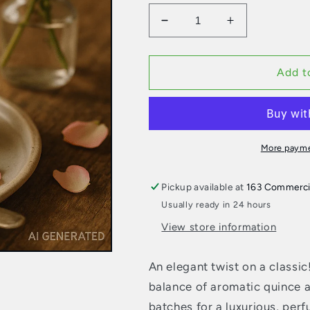
Decrease
Increase
quantity
quantity
for
for
Jam
Jam
Add t
Lady
Lady
Jam
Jam
–
–
Quince
Quince
Rosewater
Rosewater
More payme
Pickup available at
163 Commerci
Usually ready in 24 hours
View store information
An elegant twist on a classi
balance of aromatic quince a
batches for a luxurious, perf