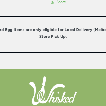
Share
nd Egg items are only eligible for Local Delivery (Melb
Store Pick Up.