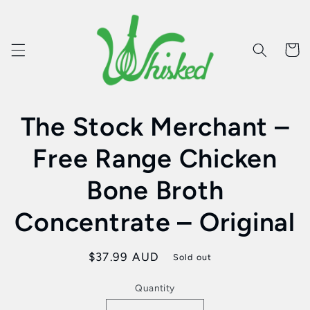
Skip to
content
Cart
Skip to
The Stock Merchant –
product
information
Free Range Chicken
Bone Broth
Concentrate – Original
Regular
$37.99 AUD
Sold out
price
Quantity