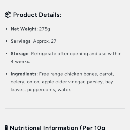
📦 Product Details:
Net Weight
: 275g
Servings
: Approx. 27
Storage
: Refrigerate after opening and use within
4 weeks.
Ingredients
: Free range chicken bones, carrot,
celery, onion, apple cider vinegar, parsley, bay
leaves, peppercorns, water.
🧪 Nutritional Information (Per 10g