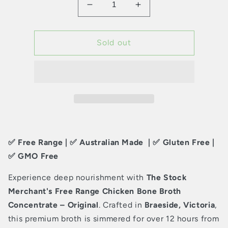
Decrease
Increase
quantity
quantity
for
for
The
The
Sold out
Stock
Stock
Merchant
Merchant
–
–
Free
Free
Range
Range
Chicken
Chicken
Bone
Bone
Broth
Broth
✅ Free Range | ✅ Australian Made | ✅ Gluten Free |
Concentrate
Concentrate
–
–
✅ GMO Free
Original
Original
Experience deep nourishment with
The Stock
Merchant's Free Range Chicken Bone Broth
Concentrate – Original
. Crafted in
Braeside, Victoria
,
this premium broth is simmered for over 12 hours from