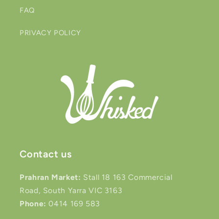
FAQ
PRIVACY POLICY
Contact us
Prahran Market:
Stall 18 163 Commercial
Road, South Yarra VIC 3163
Phone:
0414 169 583