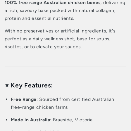
100% free range Australian chicken bones
, delivering
a rich, savoury base packed with natural collagen,
protein and essential nutrients.
With no preservatives or artificial ingredients, it's
perfect as a daily wellness shot, base for soups,
risottos, or to elevate your sauces.
⭐ Key Features:
Free Range
: Sourced from certified Australian
free-range chicken farms
Made in Australia
: Braeside, Victoria