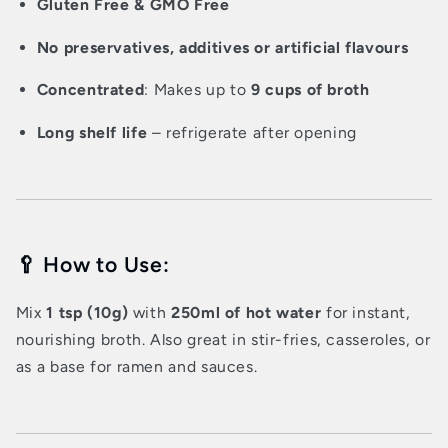
Gluten Free & GMO Free
No preservatives, additives or artificial flavours
Concentrated
: Makes up to
9 cups of broth
Long shelf life
– refrigerate after opening
🥄 How to Use:
Mix
1 tsp (10g)
with
250ml of hot water
for instant,
nourishing broth. Also great in stir-fries, casseroles, or
as a base for ramen and sauces.