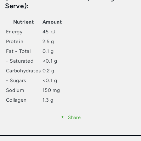
Serve):
Nutrient
Amount
Energy
45 kJ
Protein
2.5 g
Fat - Total
0.1 g
- Saturated
<0.1 g
Carbohydrates
0.2 g
- Sugars
<0.1 g
Sodium
150 mg
Collagen
1.3 g
Share