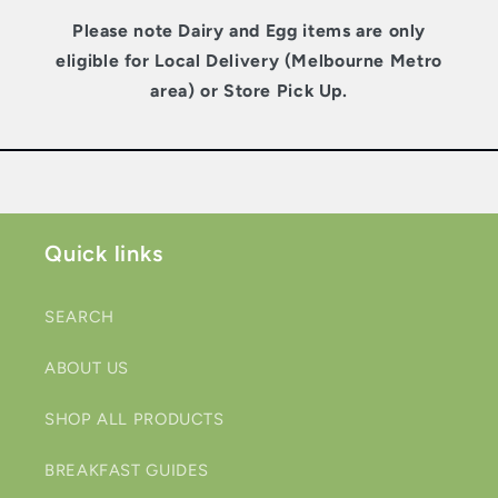
Please note Dairy and Egg items are only
eligible for Local Delivery (Melbourne Metro
area) or Store Pick Up.
Quick links
SEARCH
ABOUT US
SHOP ALL PRODUCTS
BREAKFAST GUIDES