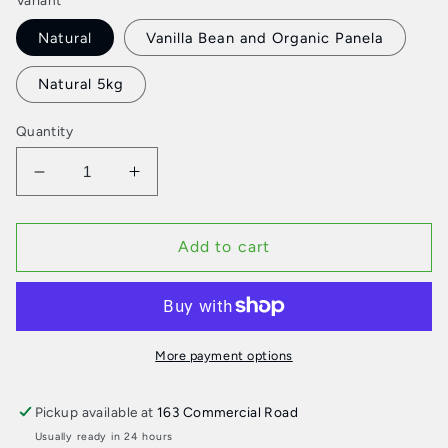
Variant
Natural
Vanilla Bean and Organic Panela
Natural 5kg
Quantity
Decrease
Increase
quantity
quantity
for
for
St.
St.
Add to cart
David
David
Dairy
Dairy
Yoghurt
Yoghurt
More payment options
Pickup available at
163 Commercial Road
Usually ready in 24 hours