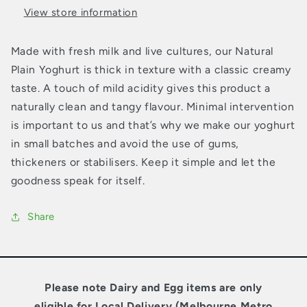
View store information
Made with fresh milk and live cultures, our Natural
Plain Yoghurt is thick in texture with a classic creamy
taste. A touch of mild acidity gives this product a
naturally clean and tangy flavour. Minimal intervention
is important to us and that’s why we make our yoghurt
in small batches and avoid the use of gums,
thickeners or stabilisers. Keep it simple and let the
goodness speak for itself.
Share
Please note Dairy and Egg items are only
eligible for Local Delivery (Melbourne Metro