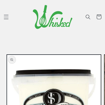
Skip to
content
Cart
Skip to
product
information