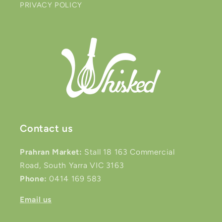
PRIVACY POLICY
Contact us
Prahran Market:
Stall 18 163 Commercial
Road, South Yarra VIC 3163
Phone:
0414 169 583
Email us