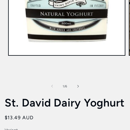
Open
media
1
in
modal
of
1
/
6
St. David Dairy Yoghurt
Regular
$13.49 AUD
price