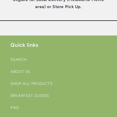
area) or Store Pick Up.
Quick links
SEARCH
ABOUT US
SHOP ALL PRODUCTS
BREAKFAST GUIDES
FAQ